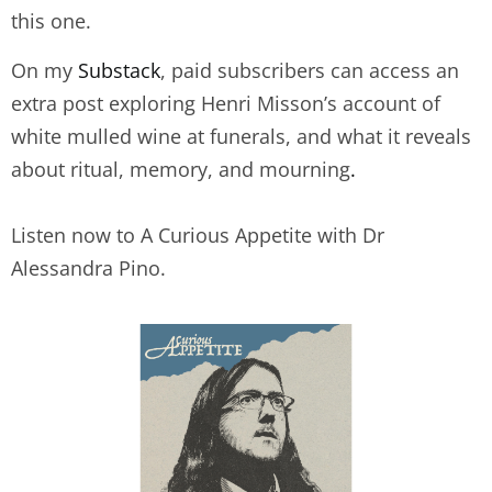
this one.
On my
Substack
, paid subscribers can access an
extra post exploring Henri Misson’s account of
white mulled wine at funerals, and what it reveals
about ritual, memory, and mourning
.
Listen now to A Curious Appetite with Dr
Alessandra Pino.