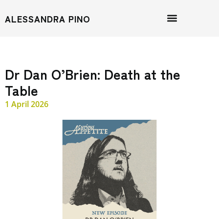
ALESSANDRA PINO
Dr Dan O’Brien: Death at the
Table
1 April 2026