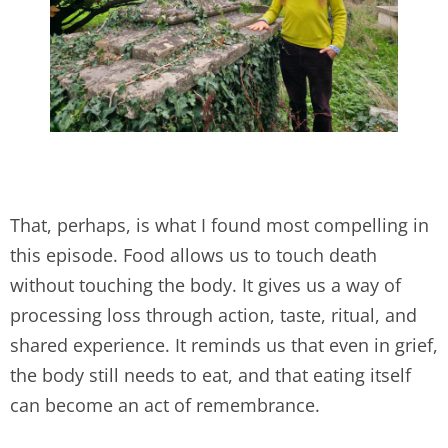
That, perhaps, is what I found most compelling in
this episode. Food allows us to touch death
without touching the body. It gives us a way of
processing loss through action, taste, ritual, and
shared experience. It reminds us that even in grief,
the body still needs to eat, and that eating itself
can become an act of remembrance.