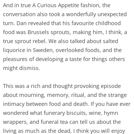
And in true A Curious Appetite fashion, the
conversation also took a wonderfully unexpected
turn. Dan revealed that his favourite childhood
food was Brussels sprouts, making him, I think, a
true sprout rebel. We also talked about salted
liquorice in Sweden, overlooked foods, and the
pleasures of developing a taste for things others
might dismiss.
This was a rich and thought provoking episode
about mourning, memory, ritual, and the strange
intimacy between food and death. If you have ever
wondered what funerary biscuits, wine, hymn
wrappers, and funeral tea can tell us about the
living as much as the dead, I think you will enjoy