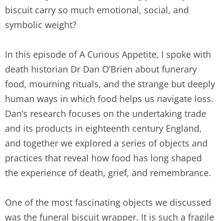
biscuit carry so much emotional, social, and
symbolic weight?
In this episode of A Curious Appetite, I spoke with
death historian Dr Dan O’Brien about funerary
food, mourning rituals, and the strange but deeply
human ways in which food helps us navigate loss.
Dan’s research focuses on the undertaking trade
and its products in eighteenth century England,
and together we explored a series of objects and
practices that reveal how food has long shaped
the experience of death, grief, and remembrance.
One of the most fascinating objects we discussed
was the funeral biscuit wrapper. It is such a fragile