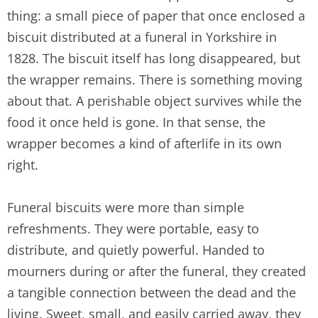
thing: a small piece of paper that once enclosed a
biscuit distributed at a funeral in Yorkshire in
1828. The biscuit itself has long disappeared, but
the wrapper remains. There is something moving
about that. A perishable object survives while the
food it once held is gone. In that sense, the
wrapper becomes a kind of afterlife in its own
right.
Funeral biscuits were more than simple
refreshments. They were portable, easy to
distribute, and quietly powerful. Handed to
mourners during or after the funeral, they created
a tangible connection between the dead and the
living. Sweet, small, and easily carried away, they