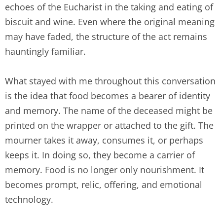
echoes of the Eucharist in the taking and eating of
biscuit and wine. Even where the original meaning
may have faded, the structure of the act remains
hauntingly familiar.
What stayed with me throughout this conversation
is the idea that food becomes a bearer of identity
and memory. The name of the deceased might be
printed on the wrapper or attached to the gift. The
mourner takes it away, consumes it, or perhaps
keeps it. In doing so, they become a carrier of
memory. Food is no longer only nourishment. It
becomes prompt, relic, offering, and emotional
technology.