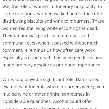
was the role of women in funerary hospitality. In
some traditions, women walked before the coffin,
distributing biscuits and wine to mourners. These
women fed the living while escorting the dead.
Their labour was practical, emotional, and
communal, even when it passed without much
comment. It reminds us how often care work,
especially around death, has been gendered and
made ordinary despite its profound importance.
Wine, too, played a significant role. Dan shared
examples of funerals where mourners were given
mulled wine or other drinks, sometimes in
considerable quantities. Alcohol could offer
comfort and social bonding, helping people tell