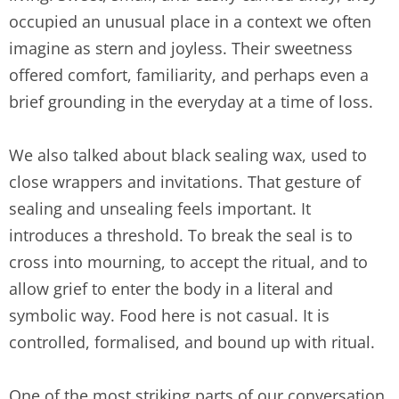
occupied an unusual place in a context we often
imagine as stern and joyless. Their sweetness
offered comfort, familiarity, and perhaps even a
brief grounding in the everyday at a time of loss.
We also talked about black sealing wax, used to
close wrappers and invitations. That gesture of
sealing and unsealing feels important. It
introduces a threshold. To break the seal is to
cross into mourning, to accept the ritual, and to
allow grief to enter the body in a literal and
symbolic way. Food here is not casual. It is
controlled, formalised, and bound up with ritual.
One of the most striking parts of our conversation