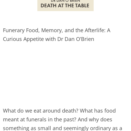
Funerary Food, Memory, and the Afterlife: A
Curious Appetite with Dr Dan O’Brien
What do we eat around death? What has food
meant at funerals in the past? And why does
something as small and seemingly ordinary as a