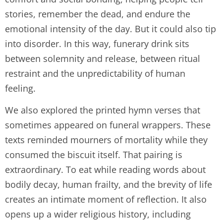
stories, remember the dead, and endure the
emotional intensity of the day. But it could also tip
into disorder. In this way, funerary drink sits
between solemnity and release, between ritual
restraint and the unpredictability of human
feeling.
We also explored the printed hymn verses that
sometimes appeared on funeral wrappers. These
texts reminded mourners of mortality while they
consumed the biscuit itself. That pairing is
extraordinary. To eat while reading words about
bodily decay, human frailty, and the brevity of life
creates an intimate moment of reflection. It also
opens up a wider religious history, including