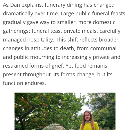
As Dan explains, funerary dining has changed
dramatically over time. Large public funeral feasts
gradually gave way to smaller, more domestic
gatherings: funeral teas, private meals, carefully
managed hospitality. This shift reflects broader
changes in attitudes to death, from communal
and public mourning to increasingly private and
restrained forms of grief. Yet food remains
present throughout. Its forms change, but its
function endures.