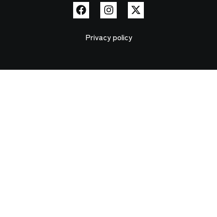
Privacy policy