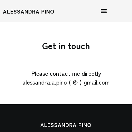
ALESSANDRA PINO
Get in touch
Please contact me directly
alessandra.a.pino ( @ ) gmail.com
ALESSANDRA PINO