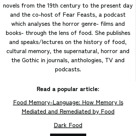
novels from the 19th century to the present day
and the co-host of Fear Feasts, a podcast
which analyses the horror genre- films and
books- through the lens of food. She publishes
and speaks/lectures on the history of food,
cultural memory, the supernatural, horror and
the Gothic in journals, anthologies, TV and
podcasts.
Read a popular article:
Food Memory-Language: How Memory Is
Mediated and Remediated by Food
Dark Food