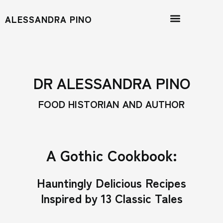
ALESSANDRA PINO
DR ALESSANDRA PINO
FOOD HISTORIAN AND AUTHOR
A Gothic Cookbook:
Hauntingly Delicious Recipes
Inspired by 13 Classic Tales