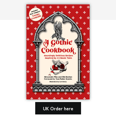
UK Order here