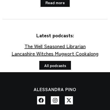
Read more
Latest podcasts:
The Well Seasoned Librarian
Lancashire Witches Mugwort Cookalong
All podcasts
ALESSANDRA PINO