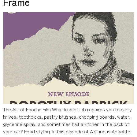
Frame
The Art of Food in Film What kind of job requires you to carry
knives, toothpicks, pastry brushes, chopping boards, water,
glycerine spray, and sometimes half a kitchen in the back of
your car? Food styling. In this episode of A Curious Appetite