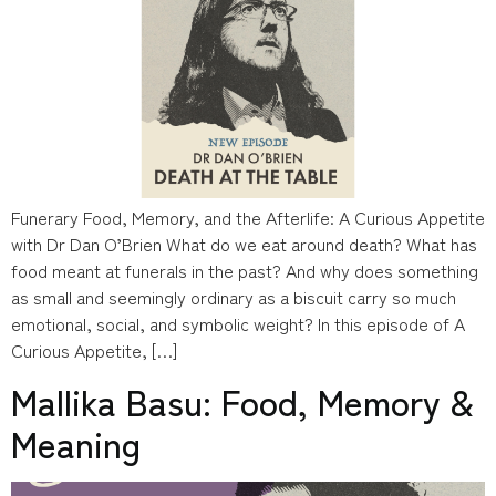
Funerary Food, Memory, and the Afterlife: A Curious Appetite
with Dr Dan O’Brien What do we eat around death? What has
food meant at funerals in the past? And why does something
as small and seemingly ordinary as a biscuit carry so much
emotional, social, and symbolic weight? In this episode of A
Curious Appetite, […]
Mallika Basu: Food, Memory &
Meaning