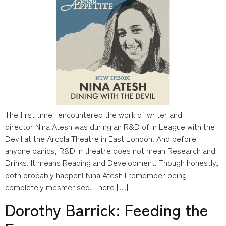
The first time I encountered the work of writer and
director Nina Atesh was during an R&D of In League with the
Devil at the Arcola Theatre in East London. And before
anyone panics, R&D in theatre does not mean Research and
Drinks. It means Reading and Development. Though honestly,
both probably happen! Nina Atesh I remember being
completely mesmerised. There […]
Dorothy Barrick: Feeding the