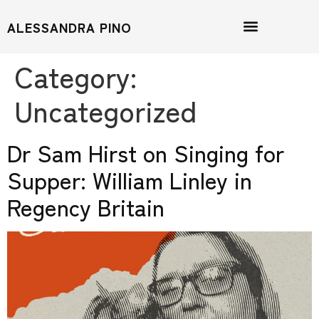
ALESSANDRA PINO
Category:
Uncategorized
Dr Sam Hirst on Singing for
Supper: William Linley in
Regency Britain