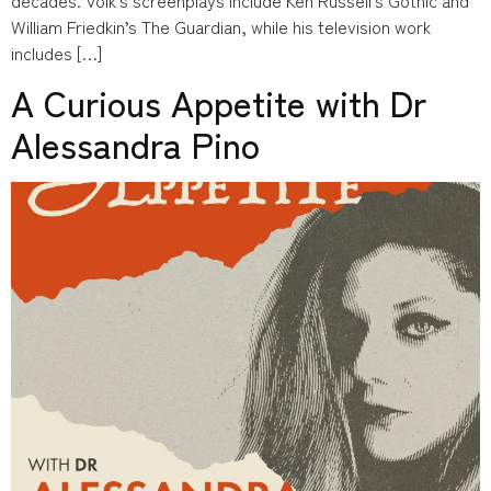
William Friedkin’s The Guardian, while his television work
includes […]
A Curious Appetite with Dr
Alessandra Pino