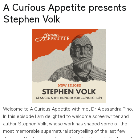
A Curious Appetite presents
Stephen Volk
Welcome to A Curious Appetite with me, Dr Alessandra Pino.
In this episode I am delighted to welcome screenwriter and
author Stephen Volk, whose work has shaped some of the
most memorable supernatural storytelling of the last few
decades. Volk’s screenplays include Ken Russell’s Gothic and