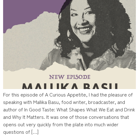
For this episode of A Curious Appetite, I had the pleasure of
speaking with Mallika Basu, food writer, broadcaster, and
author of In Good Taste: What Shapes What We Eat and Drink
and Why It Matters. It was one of those conversations that
opens out very quickly from the plate into much wider
questions of […]