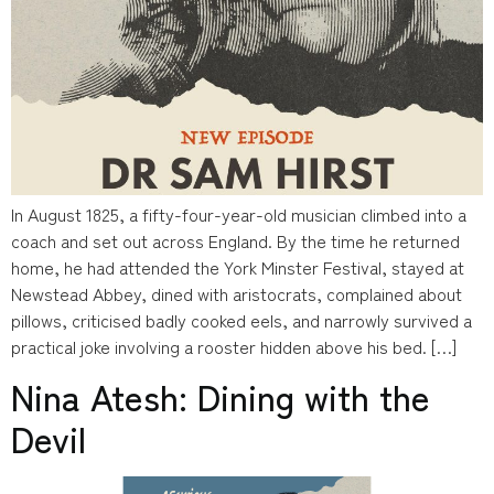
In August 1825, a fifty-four-year-old musician climbed into a
coach and set out across England. By the time he returned
home, he had attended the York Minster Festival, stayed at
Newstead Abbey, dined with aristocrats, complained about
pillows, criticised badly cooked eels, and narrowly survived a
practical joke involving a rooster hidden above his bed. […]
Nina Atesh: Dining with the
Devil