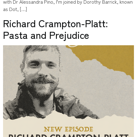
with Dr Alessandra Pino, I’m joined by Dorothy Barrick, known
as Dot, […]
Richard Crampton-Platt:
Pasta and Prejudice