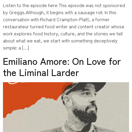
Listen to the episode here This episode was not sponsored
by Greggs.Although, it begins with a sausage roll. In this
conversation with Richard Crampton-Platt, a former
restaurateur turned food writer and content creator whose
work explores food history, culture, and the stories we tell
about what we eat, we start with something deceptively
simple: a […]
Emiliano Amore: On Love for
the Liminal Larder