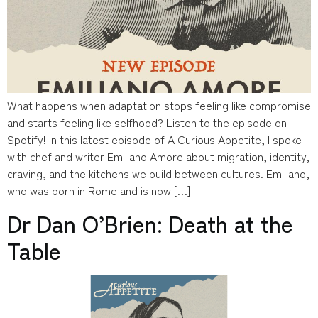
What happens when adaptation stops feeling like compromise
and starts feeling like selfhood? Listen to the episode on
Spotify! In this latest episode of A Curious Appetite, I spoke
with chef and writer Emiliano Amore about migration, identity,
craving, and the kitchens we build between cultures. Emiliano,
who was born in Rome and is now […]
Dr Dan O’Brien: Death at the
Table